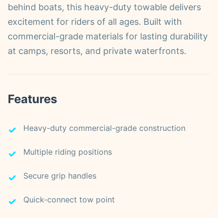
behind boats, this heavy-duty towable delivers
excitement for riders of all ages. Built with
commercial-grade materials for lasting durability
at camps, resorts, and private waterfronts.
Features
Heavy-duty commercial-grade construction
Multiple riding positions
Secure grip handles
Quick-connect tow point