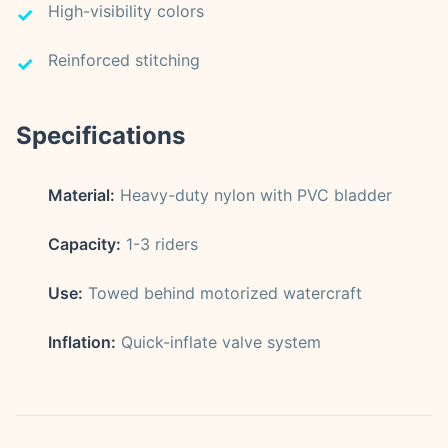
High-visibility colors
Reinforced stitching
Specifications
Material:
Heavy-duty nylon with PVC bladder
Capacity:
1-3 riders
Use:
Towed behind motorized watercraft
Inflation:
Quick-inflate valve system