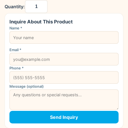
Quantity:
Inquire About This Product
Name *
Email *
Phone *
Message (optional)
Send Inquiry