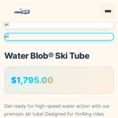
Water Blob® Ski Tube
$
1,795.00
Get ready for high-speed water action with our
premium ski tube! Designed for thrilling rides