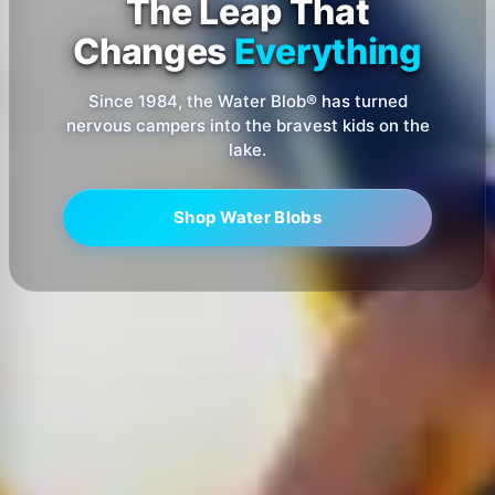
The Leap That
Changes
Everything
Since 1984, the Water Blob® has turned
nervous campers into the bravest kids on the
lake.
Shop Water Blobs