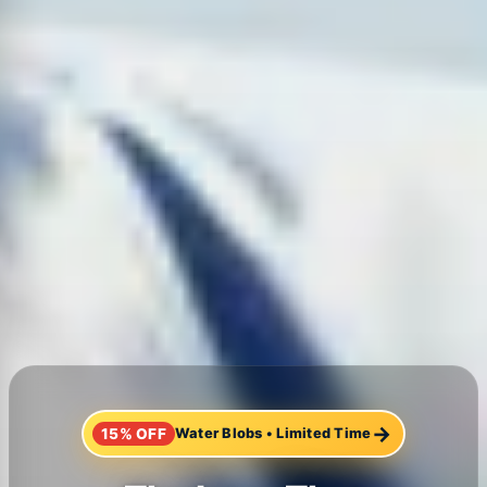
→
15% OFF
Water Blobs
•
Limited Time