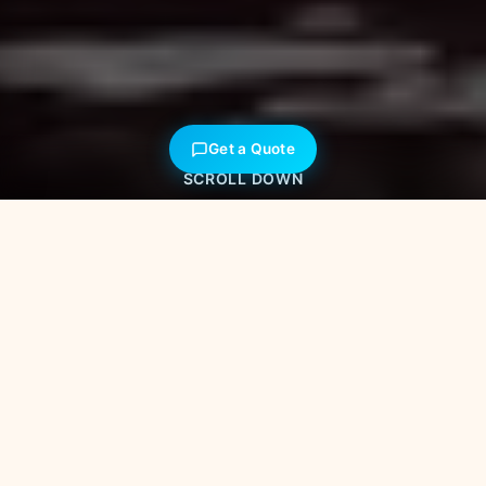
Get a Quote
SCROLL DOWN
40+
Years of Excellence
500+