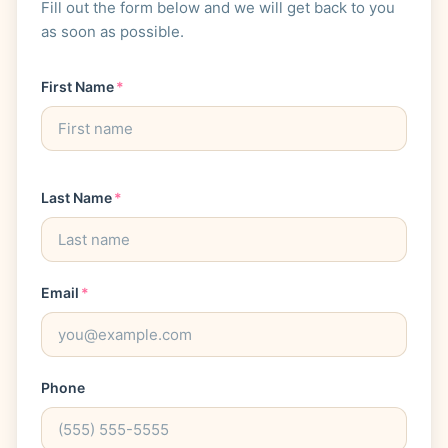
Fill out the form below and we will get back to you
as soon as possible.
First Name
*
Last Name
*
Email
*
Phone