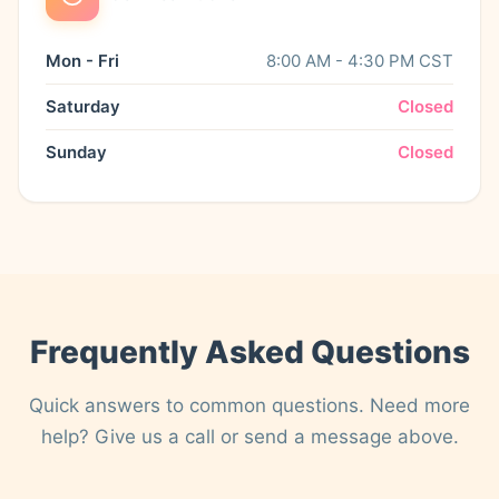
Mon - Fri
8:00 AM - 4:30 PM CST
Saturday
Closed
Sunday
Closed
Frequently Asked Questions
Quick answers to common questions. Need more
help? Give us a call or send a message above.