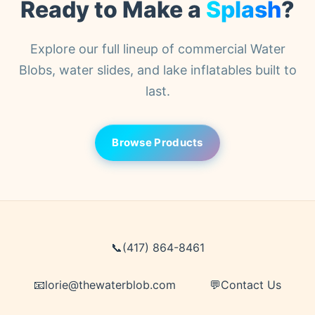
Ready to Make a
Splash
?
customs or duties information.
Explore our full lineup of commercial Water
Blobs, water slides, and lake inflatables built to
last.
Browse Products
📞
(417) 864-8461
📧
lorie@thewaterblob.com
💬
Contact Us