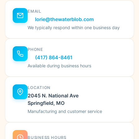
EMAIL
lorie@thewaterblob.com
We typically respond within one business day
PHONE
(417) 864-8461
Available during business hours
LOCATION
2045 N. National Ave
Springfield, MO
Manufacturing and customer service
BUSINESS HOURS