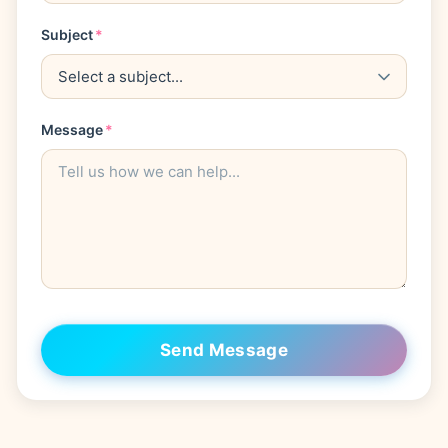
Subject
*
Message
*
Send Message