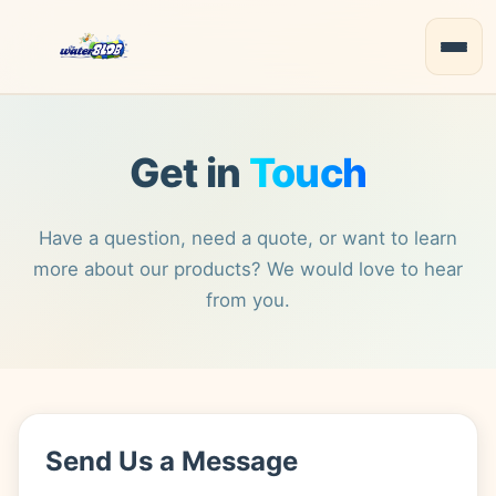
Get in
Touch
Have a question, need a quote, or want to learn
more about our products? We would love to hear
from you.
Send Us a Message